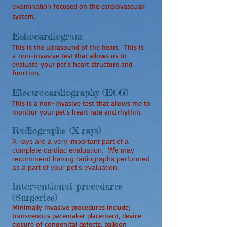
focused on the cardiovascular
examination
system.
Echocardiogram
This is the ultrasound of the heart. This is
a
non-invasive test that allows us to
evaluate your pet's heart structure and
function.
Electrocardiography (ECG)
This is a non-invasive test that allows me to
monitor your pet's heart rate and rhythm.
Radiographs (X-rays)
X-rays are a very important part of a
complete cardiac evaluation. We may
recommend having radiographs performed
as a part of your pet's evaluation.
Interventional procedures
(Surgeries)
Minimally invasive procedures include;
transvenous pacemaker placement, device
closure of congenital defects, balloon