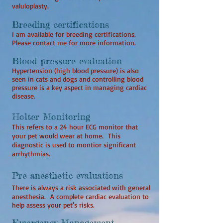
valuloplasty.
Breeding certifications
I am available for breeding certifications.
Please contact me for more information.
Blood pressure evaluation
Hypertension (high blood pressure) is also
seen in cats and dogs and controlling blood
pressure is a key aspect in managing cardiac
disease.
Holter Monitoring
This refers to a 24 hour ECG monitor that
your pet would wear at home. This
diagnostic is used to montior significant
arrhythmias.
Pre-anesthetic evaluations
There is always a risk associated with general
anesthesia. A complete cardiac evaluation to
help assess your pet's risks.
Emergency Management