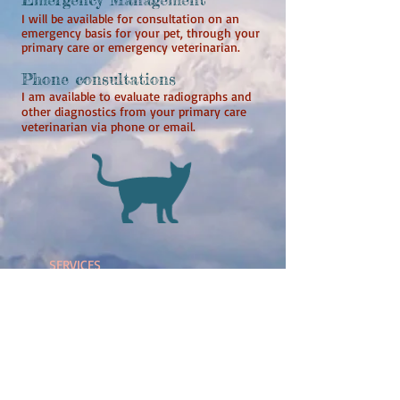
I will be available for consultation on an
emergency basis for your pet, through your
primary care or emergency veterinarian.
Phone consultations
I am available to evaluate radiographs and
other diagnostics from your primary care
veterinarian via phone or email.
SERVICES
- Echocardiogram
- Electrocardiogram (ECG)
- X-ray
- Blood pressure
monitoring
- Holter monitoring
-
Interventional