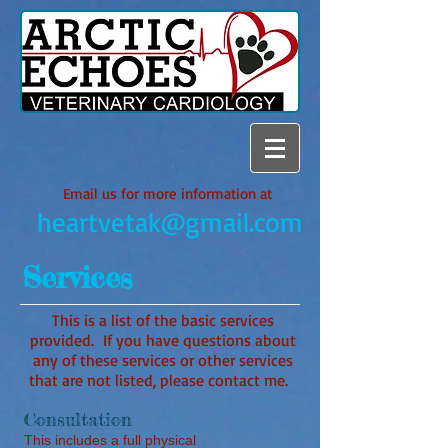
Email us for more information at
heartvetak@gmail.com
Services
This is a list of the basic services
provided. If you have questions about
any of these services or other services
that are not listed, please contact me.
Consultation
This includes a full physical